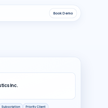
Book Demo
tics Inc.
Subscription
Priority Client