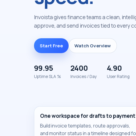
Invoista gives finance teams a clean, intell
approve, and send invoices tied to every co
Start Free
Watch Overview
99.95
2400
4.90
Uptime SLA %
Invoices / Day
User Rating
One workspace for drafts to payment
Build invoice templates, route approvals,
and monitor status in a timeline designed fo