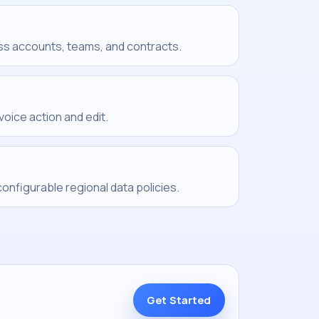
ss accounts, teams, and contracts.
voice action and edit.
nfigurable regional data policies.
Get Started