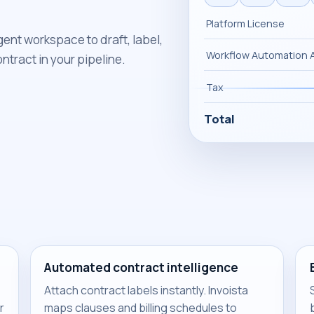
Platform License
igent workspace to draft, label,
Workflow Automation 
ntract in your pipeline.
Tax
Total
Automated contract intelligence
Attach contract labels instantly. Invoista
r
maps clauses and billing schedules to