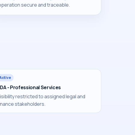
operation secure and traceable.
Active
DA - Professional Services
isibility restricted to assigned legal and
inance stakeholders.