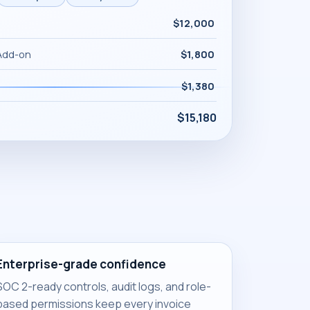
$12,000
Add-on
$1,800
$1,380
$15,180
Enterprise-grade confidence
SOC 2-ready controls, audit logs, and role-
based permissions keep every invoice