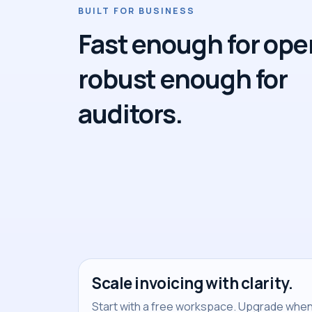
BUILT FOR BUSINESS
Fast enough for ope
robust enough for
auditors.
Scale invoicing with clarity.
Start with a free workspace. Upgrade when