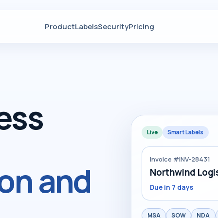
Product
Labels
Security
Pricing
ess
Live
Smart Labels
Invoice #INV-28431
ion and
Northwind Logis
Due in 7 days
MSA
SOW
NDA