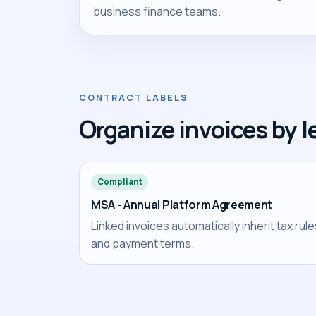
business finance teams.
CONTRACT LABELS
Organize invoices by l
Compliant
MSA - Annual Platform Agreement
Linked invoices automatically inherit tax rul
and payment terms.