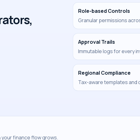
Role-based Controls
rators,
Granular permissions acro
Approval Trails
Immutable logs for every in
Regional Compliance
Tax-aware templates and co
 your finance flow grows.