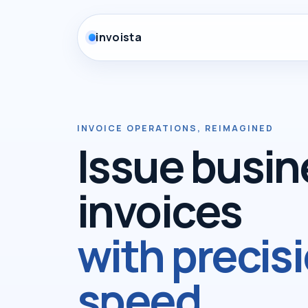
invoista
INVOICE OPERATIONS, REIMAGINED
Issue busin
invoices
with precis
speed.