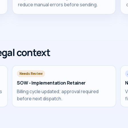
reduce manual errors before sending.
egal context
Needs Review
SOW - Implementation Retainer
N
es
Billing cycle updated; approval required
V
before next dispatch.
f